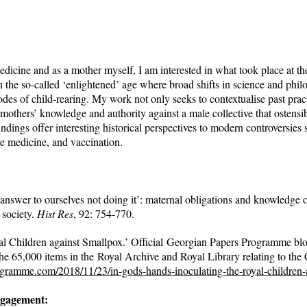
medicine and as a mother myself, I am interested in what took place at the
 the so-called ‘enlightened’ age where broad shifts in science and phil
des of child-rearing. My work not only seeks to contextualise past prac
f mothers’ knowledge and authority against a male collective that ostensi
ndings offer interesting historical perspectives to modern controversies 
ve medicine, and vaccination.
answer to ourselves not doing it’: maternal obligations and knowledge 
 society.
Hist Res
, 92: 754-770.
al Children against Smallpox.’ Official Georgian Papers Programme bl
he 65,000 items in the Royal Archive and Royal Library relating to the
ogramme.com/2018/11/23/in-gods-hands-inoculating-the-royal-children-
ngagement: