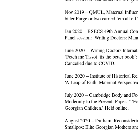
Nov 2019 – QMUL, Maternal Influence
bitter Purge or two carried ‘em all of
Jan 2020 – BSECS 49th Annual Confer
Panel session: ‘Writing Doctors: Mana
June 2020 – Writing Doctors Internat
‘Fetch me Tissot ‘tis the better book’:
Cancelled due to COVID.
June 2020 – Institute of Historical 
‘A Leap of Faith: Maternal Perspectiv
July 2020 – Cambridge Body and Food
Modernity to the Present. Paper: ‘‘‘Fo
Georgian Children.’ Held online.
August 2020 – Durham, Reconsiderin
Smallpox: Elite Georgian Mothers and