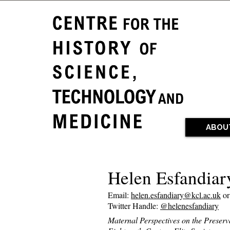
ABOU
Helen Esfandiar
Email:
helen.esfandiary@kcl.ac.uk
o
Twitter Handle:
@helenesfandiary
Maternal Perspectives on the Preserv