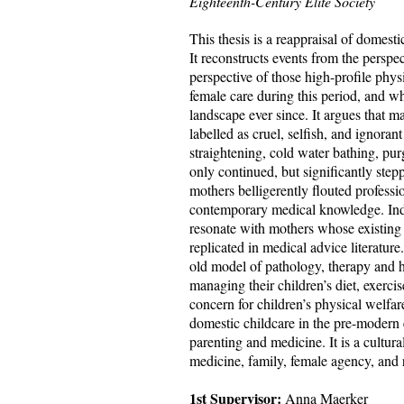
Eighteenth-Century Elite Society
This thesis is a reappraisal of domest
It reconstructs events from the persp
perspective of those high-profile phy
female
care during this period, and w
landscape ever since. It argues that m
labelled as cruel, selfish, and ignora
straightening, cold water bathing, pur
only continued, but significantly step
mothers belligerently flouted professi
contemporary medical knowledge. Ind
resonate with mothers whose existing
replicated in medical advice literatu
old model of pathology, therapy and 
managing their children’s diet, exerci
concern for children’s physical welfar
domestic childcare in the pre-modern 
parenting and medicine. It is a cultura
medicine, family, female agency, and 
1st Supervisor:
Anna Maerker