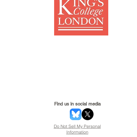
Find us in social media
Do Not Sell My Personal
Information