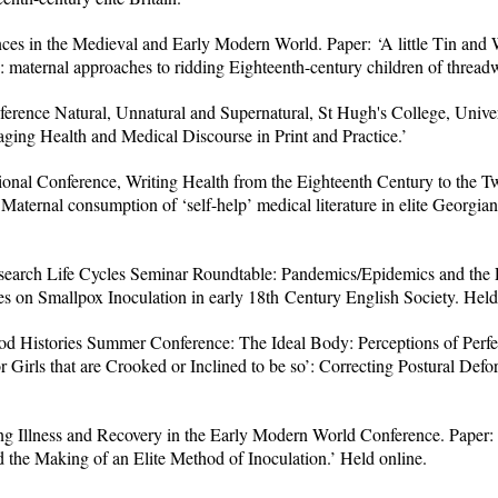
s in the Medieval and Early Modern World. Paper: ‘A little Tin and
f’: maternal approaches to ridding Eighteenth-century children of thread
ence Natural, Unnatural and Supernatural, St Hugh's College, Univer
ging Health and Medical Discourse in Print and Practice.’
ional Conference, Writing Health from the Eighteenth Century to the Tw
 Maternal consumption of ‘self-help’ medical literature in elite Georgian
Research Life Cycles Seminar Roundtable: Pandemics/Epidemics and the L
es on Smallpox Inoculation in early 18th Century English Society. Held
 Histories Summer Conference: The Ideal Body: Perceptions of Perfe
r Girls that are Crooked or Inclined to be so’: Correcting Postural Defor
g Illness and Recovery in the Early Modern World Conference. Paper
 the Making of an Elite Method of Inoculation.’ Held online.