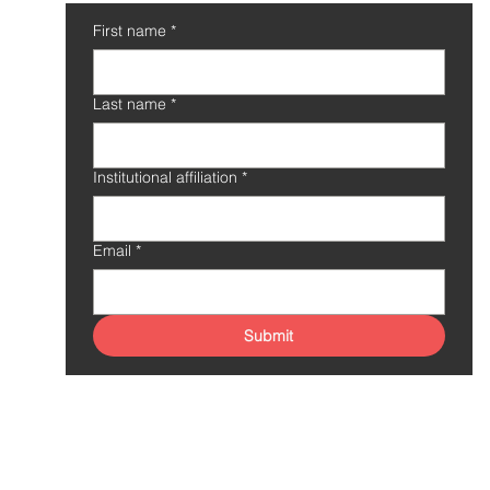
First name
*
Last name
*
Institutional affiliation
*
Email
*
Submit