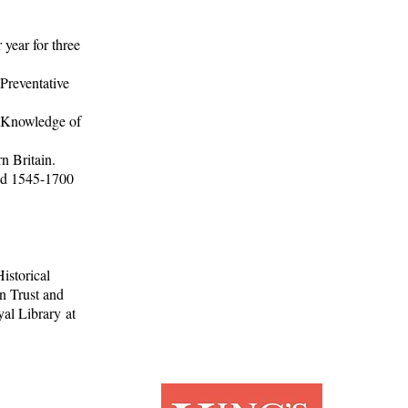
year for three
Preventative
d Knowledge of
n Britain.
iod 1545-1700
istorical
n Trust and
al Library at