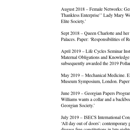
August 2018 – Female Networks: Gen
Thankless Enterprise’’ Lady Mary Wo
Elite Society.’
Sept 2018 – Queen Charlotte and her
Palaces. Paper: ‘Responsibilities of 
April 2019 – Life Cycles Seminar Insti
Maternal Obligations and Knowledge o
subsequently awarded the 2019 Pollar
May 2019 – Mechanical Medicine. Exp
Museum Symposium, London. Paper: ‘C
June 2019 – Georgian Papers Program
Williams wants a collar and a backboar
Georgian Society.’
July 2019 – ISECS International Cong
‘All day out of doors’: contemporary 
disease-free constitutions in late eigh