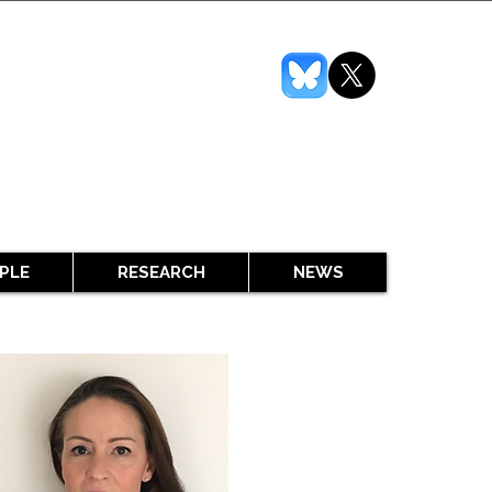
PLE
RESEARCH
NEWS