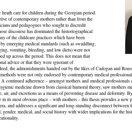
ic heath care for children during the Georgian period.
ective of contemporary mothers rather than from the
sicians and pedagogues who sought to discredit
hose discourse has dominated the historiographical
any of the childcare practices which have been
nt by emerging medical standards (such as swaddling,
ging, vomiting, bleeding, and low diets) were not
ped up across the period. This does not mean that
onal advice or that they were ignorant of
eed, the admonishments handed out by the likes of Cadogan and Rouss
 methods were not only endorsed by contemporary medical professional
re. A continued adherence – amongst mothers and medical professionals a
hygienic medicine drawn from classical humoral theory, saw mothers me
se, air, and excretions as a means of preventing disease and deformity. By
e in its most obvious place – with mothers – this thesis provides a new 
era, and addresses a significant and long-standing disconnect between th
l, gender, medical, and social history with wider implications for the his
rationality.