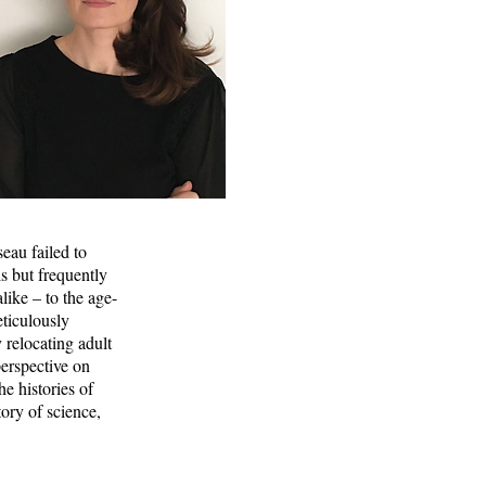
eau failed to
s but frequently
like – to the age-
ticulously
 relocating adult
perspective on
e histories of
tory of science,