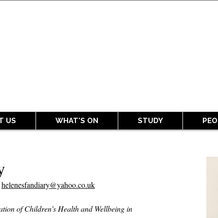
T US
WHAT'S ON
STUDY
PEO
y
r
helenesfandiary@yahoo.co.uk
ation of Children’s Health and Wellbeing in