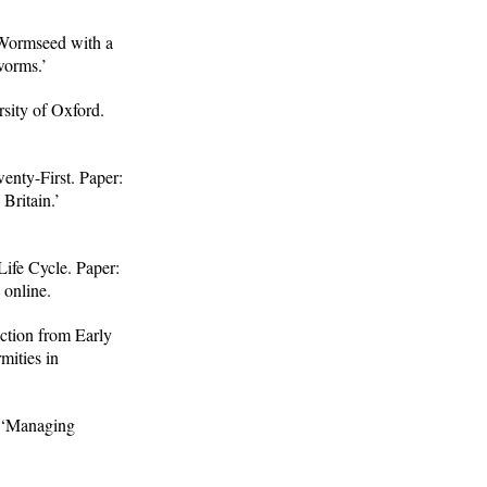
 Wormseed with a
worms.’
sity of Oxford.
enty-First. Paper:
 Britain.’
ife Cycle. Paper:
 online.
ction from Early
mities in
: ‘Managing