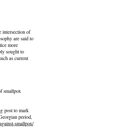
 intersection of
osophy are said to
tice more
bly sought to
such as current
of smallpox
og post to mark
 Georgian period,
against-smallpox/