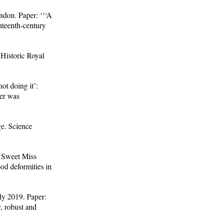
don. Paper: ‘‘‘A
hteenth-century
Historic Royal
ot doing it’:
per was
e. Science
y Sweet Miss
od deformities in
ly 2019. Paper:
, robust and