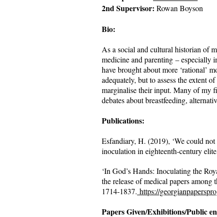
2nd Supervisor:
Rowan Boyson
Bio:
As a social and cultural historian of 
medicine and parenting – especially in
have brought about more ‘rational’ mo
adequately, but to assess the extent o
marginalise their input. Many of my fi
debates about breastfeeding, alternati
Publications:
Esfandiary, H. (2019), ‘We could not 
inoculation in eighteenth‐century elite
‘In God’s Hands: Inoculating the Roy
the release of medical papers among t
1714-1837.
https://georgianpaperspr
Papers Given/Exhibitions/Public e