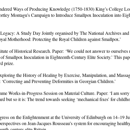
dered Ways of Producing Knowledge (1750-1830) King’s College Lon
rtley Montagu’s Campaign to Introduce Smallpox Inoculation into Eig
 Legacy: A Study Day Jointly organised by The National Archives and 
Royal Motherhood: Protecting the Royal Children against Smallpox.’
tute of Historical Research. Paper: ‘We could not answer to ourselves n
f Smallpox Inoculation in Eighteenth-Century Elite Society.’ This pa
d prize.
loring the History of Healing by Exercise, Manipulation, and Massag
orrecting and Preventing Deformities in Georgian Children.’
me Works-in-Progress Session on Material Culture. Paper: ‘I am sorr
d but so it is: The trend towards seeking ‘mechanical fixes’ for childho
ress on the Enlightenment at the University of Edinburgh on 14–19 Ju
perspectives on Jean-Jacques Rousseau’s system for encouraging healthy
teenth-century elite Britain.