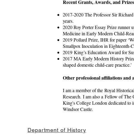
Recent Grants, Awards, and Prize
2017-2020 The Professor Sir Richard
years.
2020 Roy Porter Essay Prize runner u
Medicine in Early Modern Child-Rea
2019 Pollard Prize, IHR for paper ‘W
Smallpox Inoculation in Eighteenth-Ce
2019 King’s Education Award for Sus
2017 MA Early Modern History Prize 
shaped domestic child-care practice.’
Other professional affiliations and a
I am a member of the Royal Historical 
Research. I am also a Fellow of The 
King's College London dedicated to i
Windsor Castle.
Department of History