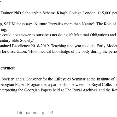
s:
 Trainor PhD Scholarship Scheme King’s College London. £15,000 per 
p, SSHM for essay: ‘Nurture Prevailes more than Nature’: The Role of 
ring.
e could not answer to ourselves not doing it’: Maternal Obligations an
ntury Elite Society.’
tained Excellence 2018-2019. Teaching first year module: Early Moder
for dissertation: ‘How medical knowledge of the body during the per
ctivities:
Society, and a Convener for the Lifecycles Seminar at the Institute of H
Georgian Papers Programme, a partnership between the Royal Collectio
nterpreting the Georgian Papers held at The Royal Archives and the Roy
Join our mailing list!