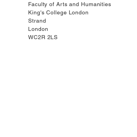
Faculty of Arts and Humanities
King's College London
Strand
London
WC2R 2LS