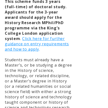
This scheme funds 3 years
(full-time) of doctoral study.
Applicants for the 3-year
award should apply for the
History Research MPhil/PhD
programme via the King's
College London application
system
.
Click here for further
guidance on entry requirements
and how to apply
.
Students must already have a
Master’s, or be studying a degree
in the History of science,
technology, or related discipline,
or a Master’s degree in History
(or a related humanities or social
science field) with either a strong
history of science and technology
taught component or history of
science and technology research