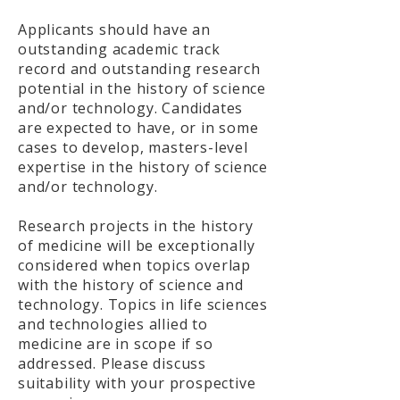
Applicants should have an
outstanding academic track
record and outstanding research
potential in the history of science
and/or technology. Candidates
are expected to have, or in some
cases to develop, masters-level
expertise in the history of science
and/or technology.
Research projects in the history
of medicine will be exceptionally
considered when topics overlap
with the history of science and
technology. Topics in life sciences
and technologies allied to
medicine are in scope if so
addressed. Please discuss
suitability with your prospective