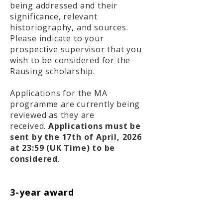
being addressed and their
significance, relevant
historiography, and sources.
Please indicate to your
prospective supervisor that you
wish to be considered for the
Rausing scholarship.
Applications for the MA
programme are currently being
reviewed as they are
received.
Applications must be
sent by the 17th of April, 2026
at 23:59 (UK Time) to be
considered
.
3-year award