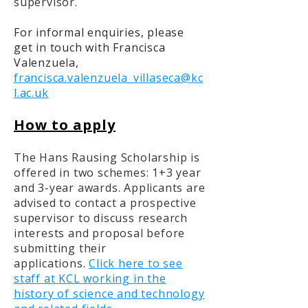
supervisor.
For informal enquiries, please
get in touch with Francisca
Valenzuela,
francisca.valenzuela_villaseca@kc
l.ac.uk
How to apply
The Hans Rausing Scholarship is
offered in two schemes: 1+3 year
and 3-year awards. Applicants are
advised to contact a prospective
supervisor to discuss research
interests and proposal before
submitting their
applications.
Click here to see
staff at KCL working in the
history of science and technology