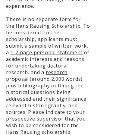
experience.
There is no separate form for
the Hans Rausing Scholarship. To
be considered for the
scholarship, applicants must
submit a
sample of written work
,
a
1-2 page personal statement
of
academic interests and reasons
for undertaking doctoral
research, and a
research
proposal
(around 2,000 words)
plus bibliography outlining the
historical questions being
addressed and their significance,
relevant historiography, and
sources. Please indicate to your
prospective supervisor that you
wish to be considered for the
Hans Rausing scholarship.