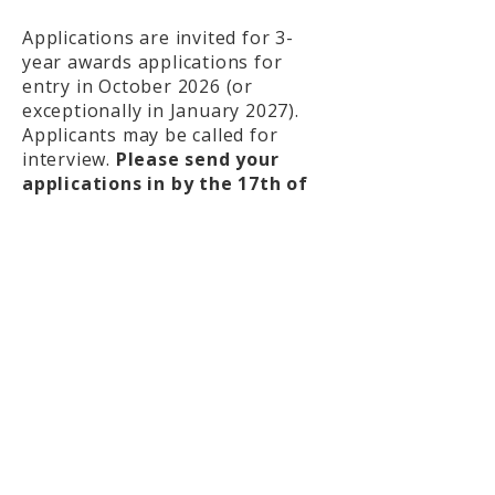
Applications are invited for 3-
year awards applications for
entry in October 2026 (or
exceptionally in January 2027).
Applicants may be called for
interview.
Please send your
applications in by the 17th of
April, 2026 at 23:59 (UK Time).
What we offer
Tuition and fees (Home or
Overseas rates)
Monthly stipend*
Research allowance