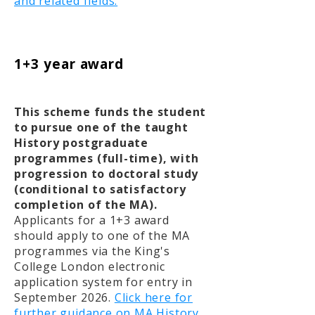
and related fields.
1+3 year award
This scheme funds the student
to pursue one of the taught
History postgraduate
programmes (full-time), with
progression to doctoral study
(conditional to satisfactory
completion of the MA).
Applicants for a 1+3 award
should apply to one of the MA
programmes via the King's
College London electronic
application system for entry in
September 2026.
Click here for
further guidance on MA History