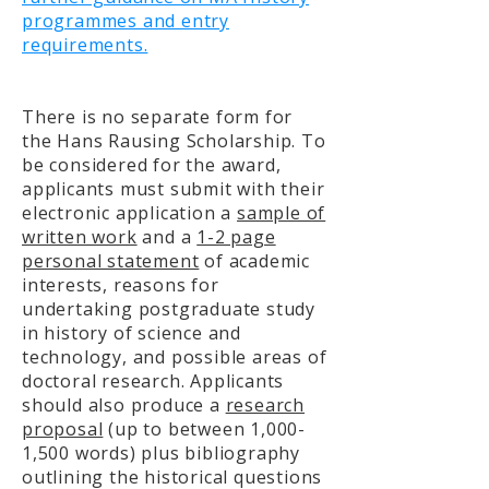
programmes and entry
requirements.
There is no separate form for
the Hans Rausing Scholarship. To
be considered for the award,
applicants must submit with their
electronic application a
sample of
written work
and a
1-2 page
personal statement
of academic
interests, reasons for
undertaking postgraduate study
in history of science and
technology, and possible areas of
doctoral research. Applicants
should also produce a
research
proposal
(up to between 1,000-
1,500 words) plus bibliography
outlining the historical questions