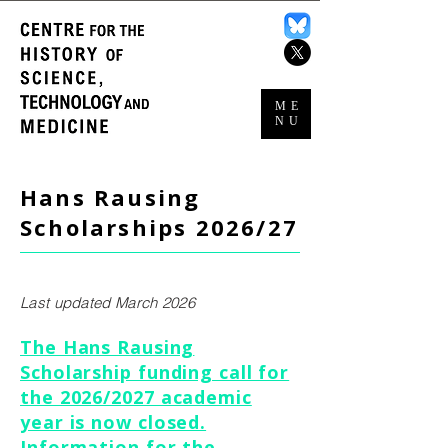
ME
NU
Hans Rausing
Scholarships 2026/27
Last updated March 2026
The Hans Rausing
Scholarship funding call for
the 2026/2027 academic
year is now closed.
Information for the