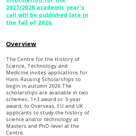
2027/2028 academic year's
call will be published late in
the fall of 2026.
Overview
The Centre for the History of
Science, Technology and
Medicine invites applications for
Hans Rausing Scholarships to
begin in autumn 2026.The
scholarships are available in two
schemes, 1+3 award or 3-year
award, to Overseas, EU and UK
applicants to study the history of
science and/or technology at
Masters and PhD-level at the
Centre.