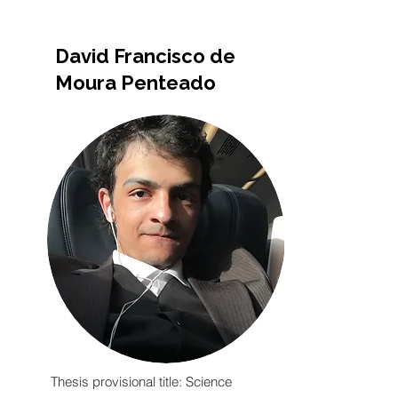
David Francisco de
Moura Penteado
Thesis provisional title: Science