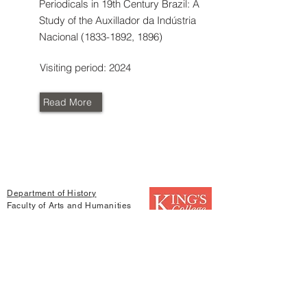
Periodicals in 19th Century Brazil: A
Study of the Auxillador da Indústria
Nacional
(1833-1892
, 1896)
Visiting period: 2024
Read More
Department of History
Faculty of Arts and Humanities
King's College London
Strand
London
WC2R 2LS
Find us in social media