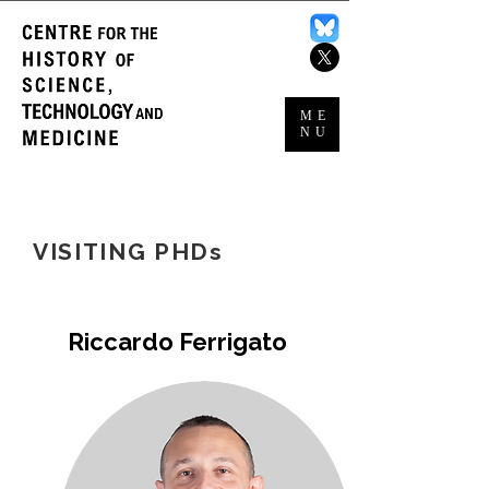
ME
NU
VISITING PHDs
Riccardo Ferrigato