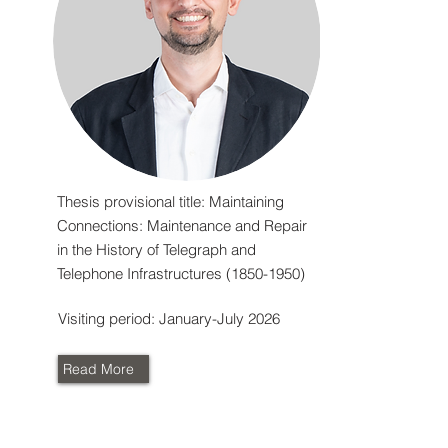
Thesis provisional title: Maintaining
Connections: Maintenance and Repair
in the History of Telegraph and
Telephone Infrastructures
(1850-1950)
Visiting period: January-July 2026
Read More