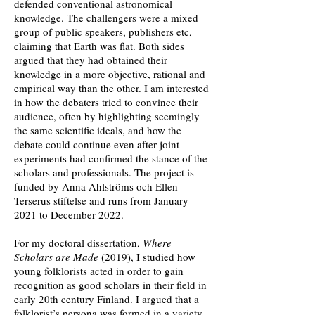
defended
conventional astronomical
knowledge. The challengers were a mixed
group of public
speakers, publishers etc,
claiming that Earth was flat. Both sides
argued that they had obtained their
knowledge in a more objective, rational and
empirical way than the other. I am interested
in how the debaters tried to convince their
audience, often by highlighting seemingly
the same scientific ideals, and how the
debate could continue even after joint
experiments had confirmed the stance of the
scholars and professionals. The project is
funded by Anna Ahlströms och Ellen
Terserus stiftelse and runs from January
2021 to December 2022.
For my doctoral dissertation,
Where
Scholars are Made
(2019), I studied how
young folklorists acted in order to gain
recognition as good scholars in their field in
early 20th century Finland. I argued that a
folklorist’s persona was formed in a variety