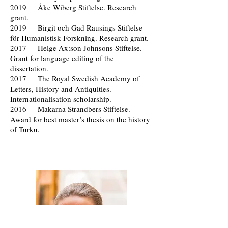
2019 Åke Wiberg Stiftelse. Research
grant.
2019 Birgit och Gad Rausings Stiftelse
för Humanistisk Forskning. Research grant.
2017 Helge Ax:son Johnsons Stiftelse.
Grant for language editing of the
dissertation.
2017 The Royal Swedish Academy of
Letters, History and Antiquities.
Internationalisation scholarship.
2016 Makarna Strandbers Stiftelse.
Award for best master’s thesis on the history
of Turku.