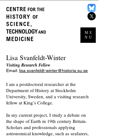
ME
NU
Lisa Svanfeldt-Winter
Visiting Research Fellow
Email:
lisa.svanfeldt-winter@historia.su.se
I am a postdoctoral researcher at the
Department of History at Stockholm
University,
Sweden, and a visiting research
fellow at King’s College.
In my current project, I study a debate on
the shape of Earth in 19th century Britain.
Scholars and professionals applying
astronomical knowledge, such as seafarers,