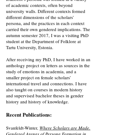
of academic contexts, often beyond
university walls. Different contexts formed
different dimensions of the scholars’
persona, and the practices in each context
carried their own gendered implications. The
autumn semester 2017, I was a visiting PhD
student at the Department of Folklore at
Tartu University, Estonia.
After receiving my PhD, I have worked in an
anthology project on letters as sources in the
study of emotions in academia, and a
smaller project on female scholars’
international travel and connections. I have
also taught on courses in modern history
and supervised bachelor theses in gender
history and history of knowledge.
Recent Publications:
Svanfeldt-Winter,
Where Scholars are Made.
Gendered Arenas of Persona Formation in