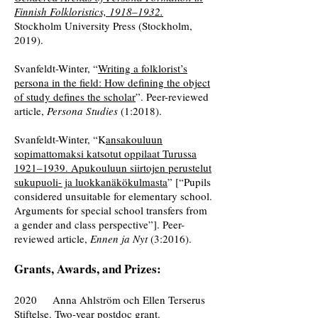
Finnish Folkloristics, 1918–1932.
Stockholm University Press (Stockholm,
2019).
Svanfeldt-Winter, “
Writing a folklorist’s
persona in the field: How defining the object
of study defines the scholar
”. Peer-reviewed
article,
Persona Studies
(1:2018).
Svanfeldt-Winter, “K
ansakouluun
sopimattomaksi katsotut oppilaat Turussa
1921–1939. Apukouluun siirtojen perustelut
sukupuoli- ja luokkanäkökulmasta
” [“Pupils
considered unsuitable for elementary school.
Arguments for special school transfers from
a gender and class perspective”]. Peer-
reviewed article,
Ennen ja Nyt
(3:2016).
Grants, Awards, and Prizes:
2020 Anna Ahlström och Ellen Terserus
Stiftelse. Two-year postdoc grant.