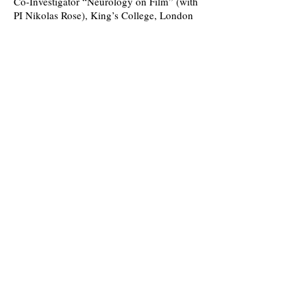
Co-Investigator “Neurology on Film” (with
PI Nikolas Rose), King’s College, London
Faculty Research Fund. 2016/17.
Principal Investigator, “Designing Health:
The Making of Modern Medical Space,”
Wellcome Trust Medical Humanities Small
Grant, 2016.
Upcoming Events:
Past Events:
“Anti-Vaxxers and Other Sceptics” John
Lyon School, London, 2 December 2019.
(Seminar/Conference Presentation)
“Healthy Scepticism,” King’s College,
London Seminar in the History of Science,
Technology and Medicine. King’s College,