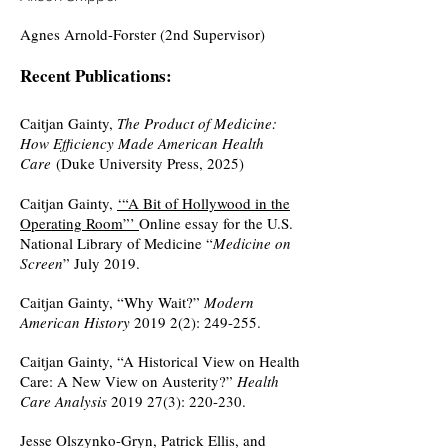
Agnes Arnold-Forster (2nd Supervisor)
Recent Publications:
Caitjan Gainty,
The Product of Medicine:
How Efficiency Made American Health
Care
(Duke University Press, 2025)
Caitjan Gainty,
‘“A Bit of Hollywood in the
Operating Room”’
Online essay for the U.S.
National Library of Medicine “
Medicine on
Screen
” July 2019.
Caitjan Gainty, “Why Wait?”
Modern
American History
2019 2(2): 249-255.
Caitjan Gainty, “A Historical View on Health
Care: A New View on Austerity?”
Health
Care Analysis
2019 27(3)
: 220-230.
Jesse Olszynko-Gryn, Patrick Ellis, and