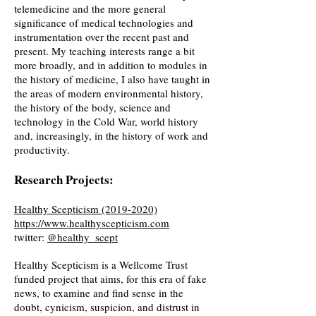
telemedicine and the more general
significance of medical technologies and
instrumentation over the recent past and
present. My teaching interests range a bit
more broadly, and in addition to modules in
the history of medicine, I also have taught in
the areas of modern environmental history,
the history of the body, science and
technology in the Cold War, world history
and, increasingly, in the history of work and
productivity.
Research Projects:
Healthy Scepticism
(2019-2020)
https://www.healthyscepticism.com
twitter:
@healthy_scept
Healthy Scepticism is a Wellcome Trust
funded project that aims, for this era of fake
news, to examine and find sense in the
doubt, cynicism, suspicion, and distrust in