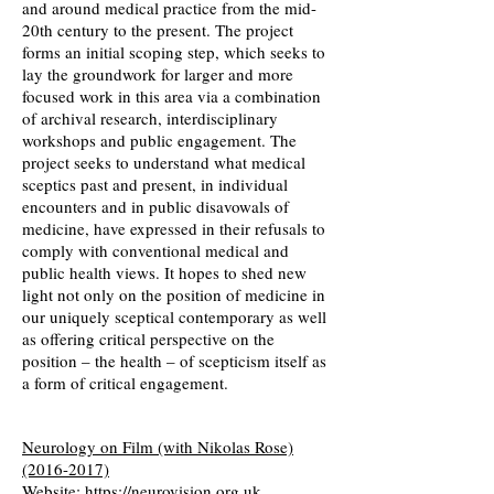
and around medical practice from the mid-
20th century to the present. The project
forms an initial scoping step, which seeks to
lay the groundwork for larger and more
focused work in this area via a combination
of archival research, interdisciplinary
workshops and public engagement. The
project seeks to understand what medical
sceptics past and present, in individual
encounters and in public disavowals of
medicine, have expressed in their refusals to
comply with conventional medical and
public health views. It hopes to shed new
light not only on the position of medicine in
our uniquely sceptical contemporary as well
as offering critical perspective on the
position – the health – of scepticism itself as
a form of critical engagement.
Neurology on Film (with Nikolas Rose)
(2016-2017)
Website:
https://neurovision.org.uk