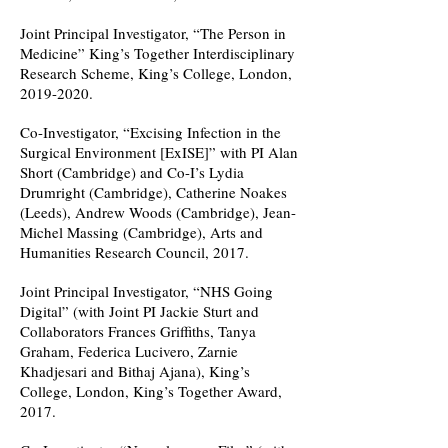
Joint Principal Investigator, “The Person in
Medicine” King’s Together Interdisciplinary
Research Scheme, King’s College, London,
2019-2020
.
Co-Investigator, “Excising Infection in the
Surgical Environment [ExISE]” with PI Alan
Short (Cambridge) and Co-I’s Lydia
Drumright (Cambridge), Catherine Noakes
(Leeds), Andrew Woods (Cambridge), Jean-
Michel Massing (Cambridge), Arts and
Humanities Research Council, 2017.
Joint Principal Investigator, “NHS Going
Digital” (with Joint PI Jackie Sturt and
Collaborators Frances Griffiths, Tanya
Graham, Federica Lucivero, Zarnie
Khadjesari and Bithaj Ajana), King’s
College, London, King’s Together Award,
2017.