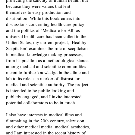
protecting the sanctity of human health, but
because they were values that lent
themselves to easy production and
distribution. While this book enters into
discussions concerning health care policy
and the politics of ‘Medicare for All’ as
universal health care has been called in the
United States, my current project, ‘Healthy
Scepticism’ examines the role of scepticism
in medical knowledge making processes,
from its position as a methodological stance
among medical and scientific communities
meant to further knowledge in the clinic and
lab to its role as a marker of distrust for
medical and scientific authority. The project
is intended to be public-looking and
publicly engaged, and I invite interested
potential collaborators to be in touch.
I also have interests in medical films and
filmmaking in the 20th century, television
and other medical media, medical aesthetics,
and I am interested in the recent history of