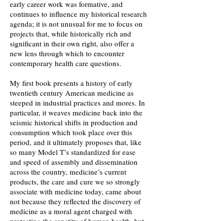
early career work was formative, and
continues to influence my historical research
agenda; it is not unusual for me to focus on
projects that, while historically rich and
significant in their own right, also offer a
new lens through which to encounter
contemporary health care questions.
My first book presents a history of early
twentieth century American medicine as
steeped in industrial practices and mores. In
particular, it weaves medicine back into the
seismic historical shifts in production and
consumption which took place over this
period, and it ultimately proposes that, like
so many Model T’s standardized for ease
and speed of assembly and dissemination
across the country, medicine’s current
products, the care and cure we so strongly
associate with medicine today, came about
not because they reflected the discovery of
medicine as a moral agent charged with