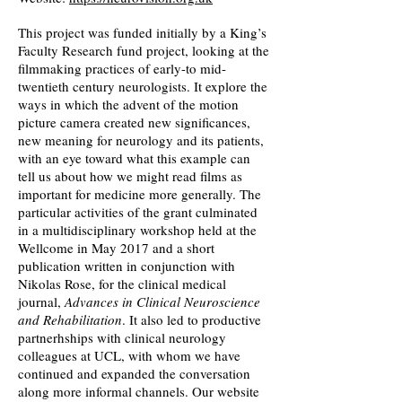
This project was funded initially by a King’s
Faculty Research fund project, looking at the
filmmaking practices of early-to mid-
twentieth century neurologists. It explore the
ways in which the advent of the motion
picture camera created new significances,
new meaning for neurology and its patients,
with an eye toward what this example can
tell us about how we might read films as
important for medicine more generally. The
particular activities of the grant culminated
in a multidisciplinary workshop held at the
Wellcome in May 2017 and a short
publication written in conjunction with
Nikolas Rose, for the clinical medical
journal,
Advances in Clinical Neuroscience
and Rehabilitation
. It also led to productive
partnerhships with clinical neurology
colleagues at UCL, with whom we have
continued and expanded the conversation
along more informal channels. Our website