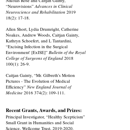
Nikolas Rose and Caitjan Gainty,
“Neurovisions”
Advances in Clinical
Neuroscience and Rehabilitation
2019
18(2)
: 17-18.
Allen Short, Lydia Drumright, Catherine
Noakes, Andrew Woods, Caitjan Gainty,
Kathryn Schoefert, and L Tantardini,
“Excising Infection in the Surgical
Environment' [ExISE]”
Bulletin of the Royal
College of Surgeons of England
2018
100(1)
: 26-9.
Caitjan Gainty, “Mr. Gilbreth’s Motion
Pictures - The Evolution of Medical
Efficiency”
New England Journal of
Medicine
2016 374(2)
: 109-111.
Recent Grants, Awards, and Prizes:
Principal Investigator, “Healthy Scepticism”
Small Grant in Humanities and Social
Science, Wellcome Trust,
2019-2020
.