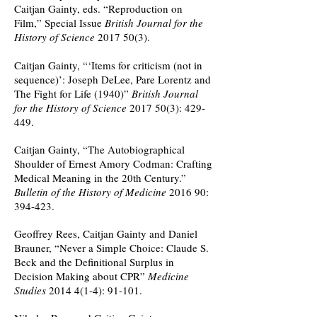
Caitjan Gainty, eds. “Reproduction on
Film,” Special Issue
British Journal for the
History of Science
2017 50(3)
.
Caitjan Gainty, “‘Items for criticism (not in
sequence)’: Joseph DeLee, Pare Lorentz and
The Fight for Life (1940)”
British Journal
for the History of Science
2017 50(3)
: 429-
449.
Caitjan Gainty, “The Autobiographical
Shoulder of Ernest Amory Codman: Crafting
Medical Meaning in the 20th Century.”
Bulletin of the History of Medicine
2016 90:
394-423.
Geoffrey Rees, Caitjan Gainty and Daniel
Brauner, “Never a Simple Choice: Claude S.
Beck and the Definitional Surplus in
Decision Making about CPR”
Medicine
Studies
2014 4(1-4)
: 91-101.