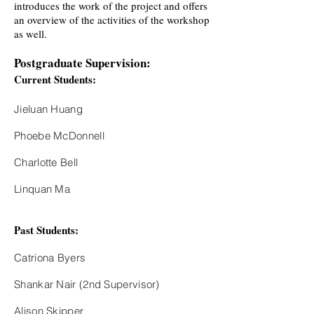
introduces the work of the project and offers
an overview of the activities of the workshop
as well.
Postgraduate Supervision:
Current Students:
Jieluan Huang
Phoebe McDonnell
Charlotte Bell
Linquan Ma
Past Students:
Catriona Byers
Shankar Nair (2nd Supervisor)
Alison Skipper