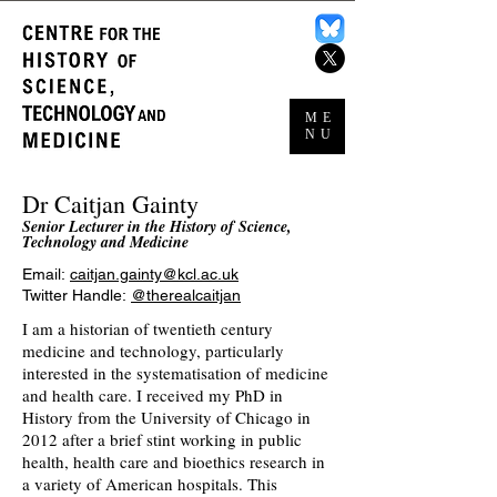
ME
NU
Dr Caitjan Gainty
Senior Lecturer in the History of Science,
Technology and Medicine
Email:
caitjan.gainty@kcl.ac.uk
Twitter Handle:
@therealcaitjan
I am a historian of twentieth century
medicine and technology, particularly
interested in the systematisation of medicine
and health care. I received my PhD in
History from the University of Chicago in
2012 after a brief stint working in public
health, health care and bioethics research in
a variety of American hospitals. This