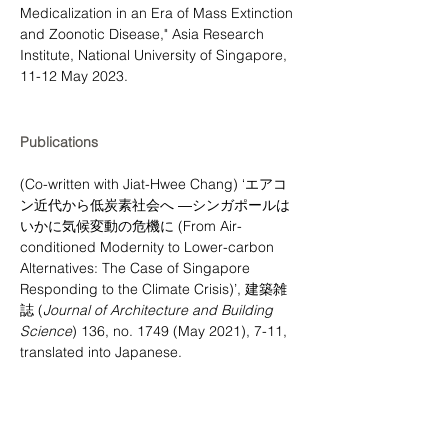
Medicalization in an Era of Mass Extinction 
and Zoonotic Disease," Asia Research 
Institute, National University of Singapore, 
11-12 May 2023.
Publications
(Co-written with Jiat-Hwee Chang) ‘エアコ
ン近代から低炭素社会へ ―シンガポールは
いかに気候変動の危機に (From Air-
conditioned Modernity to Lower-carbon 
Alternatives: The Case of Singapore 
Responding to the Climate Crisis)’, 建築雑
誌 (
Journal of Architecture and Building 
Science
) 136, no. 1749 (May 2021), 7-11, 
translated into Japanese.
Public Engagement:
Docomomo Singapore – web articles, 
biographies, and building entries include: