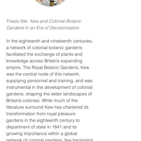
Thesis title: 
Kew and Colonial Botanic 
Gardens in an Era of Decolonization
In the eighteenth and nineteenth centuries, 
a network of colonial botanic gardens 
facilitated the exchange of plants and 
knowledge across Britain’s expanding 
empire. The Royal Botanic Gardens, Kew 
was the central node of this network, 
supplying personnel and training, and was 
instrumental in the development of colonial 
gardens, shaping the wider landscapes of 
Britain’s colonies. While much of the 
literature surround Kew has chartered its 
transformation from royal pleasure 
gardens in the eighteenth century to 
department of state in 1841 and its 
growing importance within a global 
network of colonial gardens, few beginning 