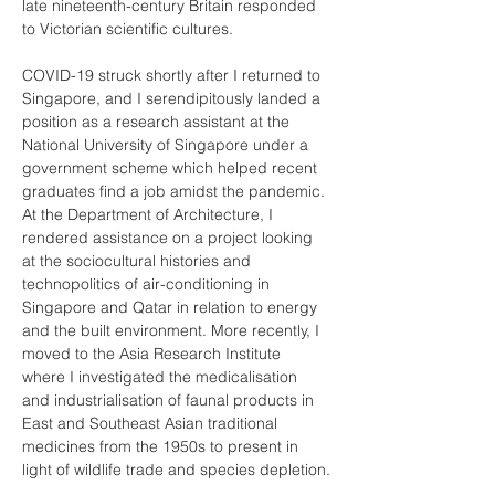
late nineteenth-century Britain responded 
to Victorian scientific cultures.
COVID-19 struck shortly after I returned to 
Singapore, and I serendipitously landed a 
position as a research assistant at the 
National University of Singapore under a 
government scheme which helped recent 
graduates find a job amidst the pandemic. 
At the Department of Architecture, I 
rendered assistance on a project looking 
at the sociocultural histories and 
technopolitics of air-conditioning in 
Singapore and Qatar in relation to energy 
and the built environment. More recently, I 
moved to the Asia Research Institute 
where I investigated the medicalisation 
and industrialisation of faunal products in 
East and Southeast Asian traditional 
medicines from the 1950s to present in 
light of wildlife trade and species depletion.