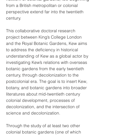
from a British metropolitan or colonial 
perspective extend far into the twentieth 
century.
This collaborative doctoral research 
project between King’s College London 
and the Royal Botanic Gardens, Kew aims 
to address the deficiency in historical 
understanding of Kew as a global actor by 
investigating Kew’s relations with overseas 
botanic gardens from the early twentieth 
century, through decolonization to the 
postcolonial era. The goal is to insert Kew, 
botany, and botanic gardens into broader 
literatures about mid-twentieth century 
colonial development, processes of 
decolonization, and the intersection of 
science and decolonization.
Through the study of at least two other 
colonial botanic gardens (one of which 