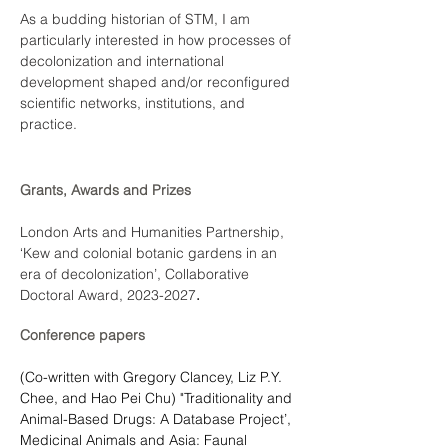
As a budding historian of STM, I am 
particularly interested in how processes of 
decolonization and international 
development shaped and/or reconfigured 
scientific networks, institutions, and 
practice.
Grants, Awards and Prizes
London Arts and Humanities Partnership, 
‘Kew and colonial botanic gardens in an 
era of decolonization’, Collaborative 
Doctoral Award, 2023-2027
.
Conference papers
(Co-written with Gregory Clancey, Liz P.Y. 
Chee, and Hao Pei Chu) "Traditionality and 
Animal-Based Drugs: A Database Project’, 
Medicinal Animals and Asia: Faunal 