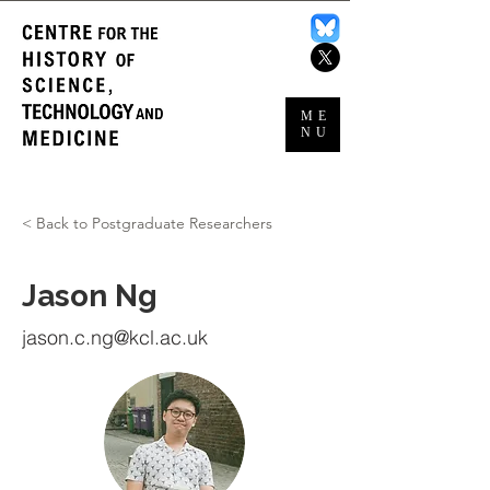
ME
NU
< Back to Postgraduate Researchers
Jason Ng
jason.c.ng@kcl.ac.uk