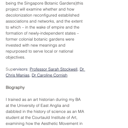
being the Singapore Botanic Gardens)this 
project will examine whether and how 
decolonization reconfigured established 
associations and networks, and the extent 
to which – in the wake of empire and the 
formation of newly-independent states – 
former colonial botanic gardens were 
invested with new meanings and 
repurposed to serve local or national 
objectives.
Sup
ervisors: 
Professor Sarah Stockwell
, 
Dr 
Chris Manias
,
Dr Caroline Cornish
Biography
I trained as an art historian during my BA 
at the University of East Anglia and 
dabbled in the history of science as an MA 
student at the Courtauld Institute of Art, 
examining how the Aesthetic Movement in 